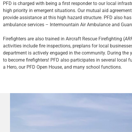
PFD is charged with being a first responder to our local infras
high priority in emergent situations. Our mutual aid agreemen
provide assistance at this high hazard structure. PFD also has
ambulance services – Intermountain Air Ambulance and Guard
Firefighters are also trained in Aircraft Rescue Firefighting (
AR
activities include fire inspections, preplans for local business
department is actively engaged in the community. During the 
to become firefighters! PFD also participates in several local 
a Hero, our PFD Open House, and many school functions.