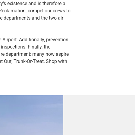
y’s existence and is therefore a
f Reclamation, compel our crews to
re departments and the two air
Airport. Additionally, prevention
inspections. Finally, the
fire department; many now aspire
ht Out, Trunk-Or-Treat, Shop with