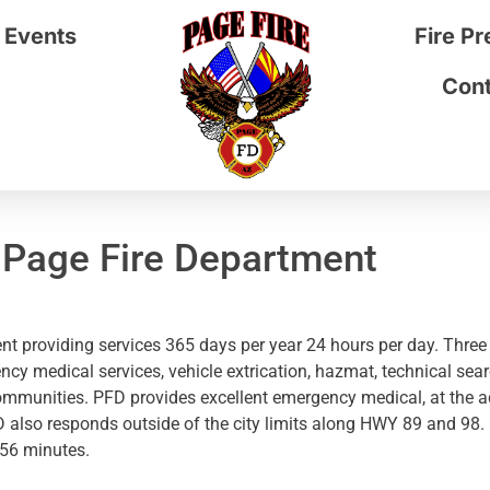
 Events
Fire P
Cont
 Page Fire Department
t providing services 365 days per year 24 hours per day. Three 
ency medical services, vehicle extrication, hazmat, technical sea
ommunities. PFD provides excellent emergency medical, at the ad
FD also responds outside of the city limits along HWY 89 and 98
:56 minutes.