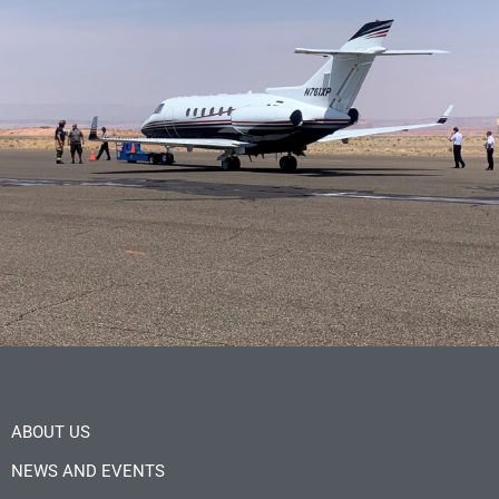
ABOUT US
NEWS AND EVENTS