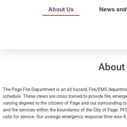
About Us
News and
About
The Page Fire Department is an all hazard, Fire/EMS departmen
schedule. These crews are cross trained to provide fire, emerg
varying degrees to the citizens of Page and our surrounding c
and fire services within the boundaries of the City of Page. P
calls for service. Our average emergency response time was 4