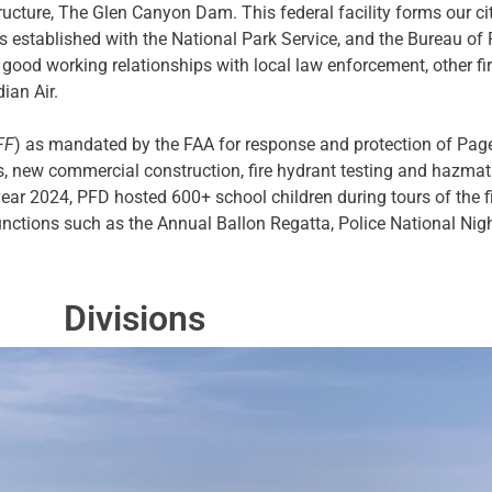
tructure, The Glen Canyon Dam. This federal facility forms our cit
ts established with the National Park Service, and the Bureau o
 good working relationships with local law enforcement, other fi
ian Air.
FF
) as mandated by the FAA for response and protection of Page 
es, new commercial construction, fire hydrant testing and hazmat 
year 2024, PFD hosted 600+ school children during tours of the 
functions such as the Annual Ballon Regatta, Police National Nig
Divisions