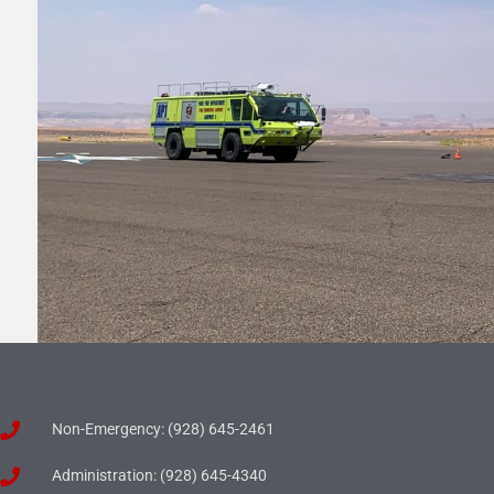
Non-Emergency: (928) 645-2461
Administration: (928) 645-4340