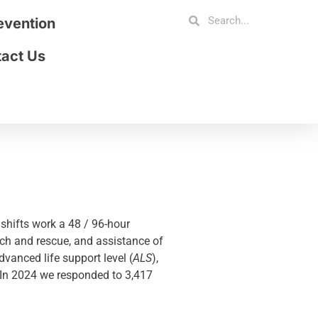
revention
act Us
shifts work a 48 / 96-hour
rch and rescue, and assistance of
vanced life support level (
ALS
),
. In 2024 we responded to 3,417