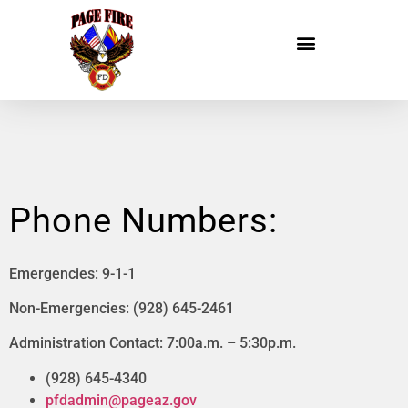
Phone Numbers:
Emergencies: 9-1-1
Non-Emergencies: (928) 645-2461
Administration Contact: 7:00a.m. – 5:30p.m.
(928) 645-4340
pfdadmin@pageaz.gov