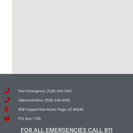
Non-Emergency: (928) 645-2461
Administration: (928) 645-4340
808 Coppermine Road, Page, AZ 86040
P.O. Box 1180
FOR ALL EMERGENCIES CALL 911