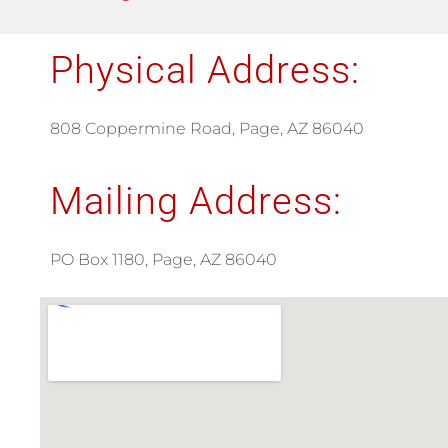
Physical Address:
808 Coppermine Road, Page, AZ 86040
Mailing Address:
PO Box 1180, Page, AZ 86040