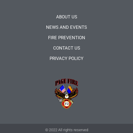
ABOUT US
NEWS AND EVENTS
FIRE PREVENTION
CONTACT US
PRIVACY POLICY
© 2022 All rights reserved