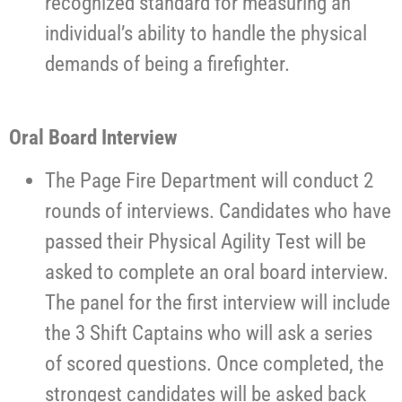
recognized standard for measuring an
individual’s ability to handle the physical
demands of being a firefighter.
Oral Board Interview
The Page Fire Department will conduct 2
rounds of interviews. Candidates who have
passed their Physical Agility Test will be
asked to complete an oral board interview.
The panel for the first interview will include
the 3 Shift Captains who will ask a series
of scored questions. Once completed, the
strongest candidates will be asked back