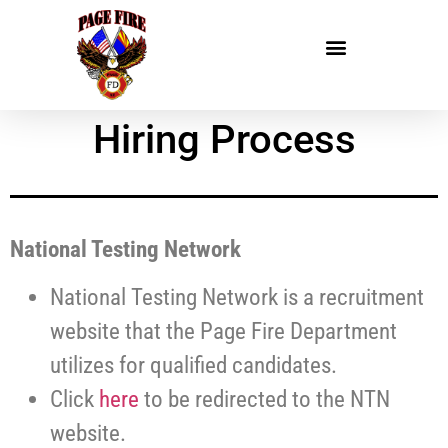
Hiring Process
National Testing Network
National Testing Network is a recruitment
website that the Page Fire Department
utilizes for qualified candidates.
Click
here
to be redirected to the NTN
website.