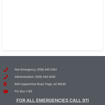
Non-Emergency: (928) 645-2461
Administration: (928) 645-4340
808 Coppermine Road, Page, AZ 86040
P.O. Box 1180
FOR ALL EMERGENCIES CALL 911