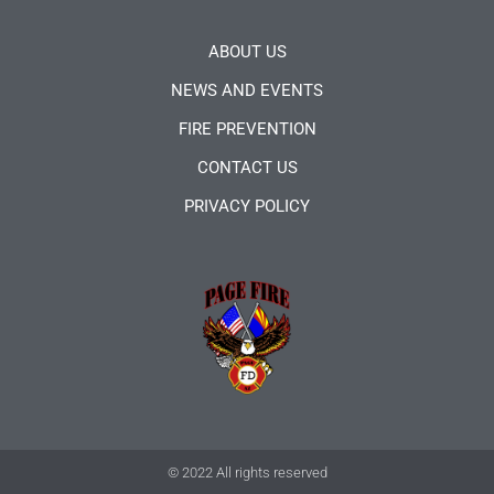
ABOUT US
NEWS AND EVENTS
FIRE PREVENTION
CONTACT US
PRIVACY POLICY
© 2022 All rights reserved