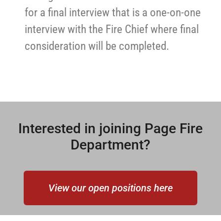
for a final interview that is a one-on-one
interview with the Fire Chief where final
consideration will be completed.
Interested in joining Page Fire
Department?
View our open positions here