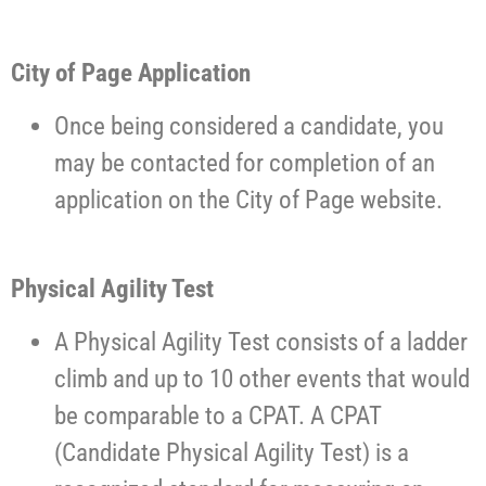
City of Page Application
Once being considered a candidate, you
may be contacted for completion of an
application on the City of Page website.
Physical Agility Test
A Physical Agility Test consists of a ladder
climb and up to 10 other events that would
be comparable to a CPAT. A CPAT
(Candidate Physical Agility Test) is a